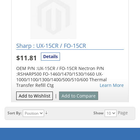
Sharp : UX-15CR / FO-15CR
$11.81
Details
OEM P/N :UX-15CR / FO-15CR Nectron P/N
:RSHARP500 FO-1460/1470/1530/1660 UX-
1000/1100/1300/1400/500/510/600 Thermal
Transfer Refill Ctg
Learn More
Add to Wishlist
|
Add to Compare
Page
Sort By:
Show