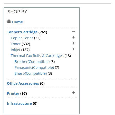
SHOP BY
Home
Tonner/Cartridge
(761)
Copier Toner
(22)
Toner
(532)
Inkjet
(187)
Thermal Fax Rolls & Cartridges
(18)
Brother(Compatible)
(8)
Panasonic(Compatible)
(7)
Sharp(Compatible)
(3)
Office Accessories
(0)
Printer
(97)
Infrastructure
(0)