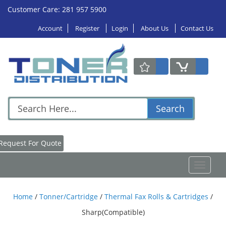
Customer Care: 281 957 5900
Account
Register
Login
About Us
Contact Us
Search
Request For Quote
Toggle
navigat
Home
/
Tonner/Cartridge
/
Thermal Fax Rolls & Cartridges
/
Sharp(Compatible)