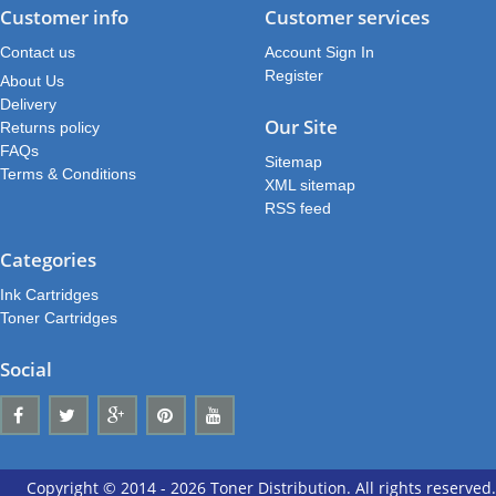
Customer info
Customer services
Contact us
Account Sign In
Register
About Us
Delivery
Our Site
Returns policy
FAQs
Sitemap
Terms & Conditions
XML sitemap
RSS feed
Categories
Ink Cartridges
Toner Cartridges
Social
Copyright © 2014 - 2026 Toner Distribution. All rights reserved.