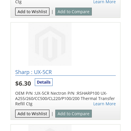
Ctg
Learn More
Add to Wishlist
|
Add to Compare
Sharp : UX-5CR
$6.30
Details
OEM P/N :UX-5CR Nectron P/N :RSHARP100 UX-
A255/260/CC500/CL220/P100/200 Thermal Transfer
Refill Ctg
Learn More
Add to Wishlist
|
Add to Compare