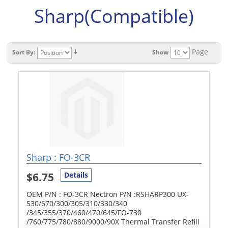
Sharp(Compatible)
Page
Sort By:
Show
Sharp : FO-3CR
$6.75
Details
OEM P/N : FO-3CR Nectron P/N :RSHARP300 UX-
530/670/300/305/310/330/340
/345/355/370/460/470/645/FO-730
/760/775/780/880/9000/90X Thermal Transfer Refill