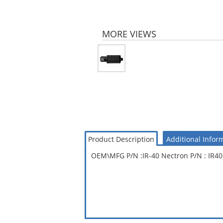
MORE VIEWS
Product Description
Additional Infor
OEM\MFG P/N :IR-40 Nectron P/N : IR40 I