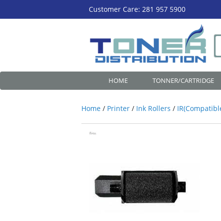
Customer Care: 281 957 5900
HOME
TONNER/CARTRIDGE
Home
/
Printer
/
Ink Rollers
/
IR(Compatibl