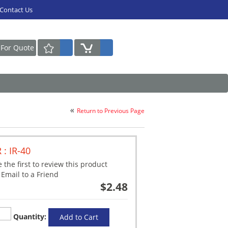
Contact Us
Request For Quote
Return to Previous Page
R : IR-40
 the first to review this product
Email to a Friend
$2.48
Quantity:
Add to Cart