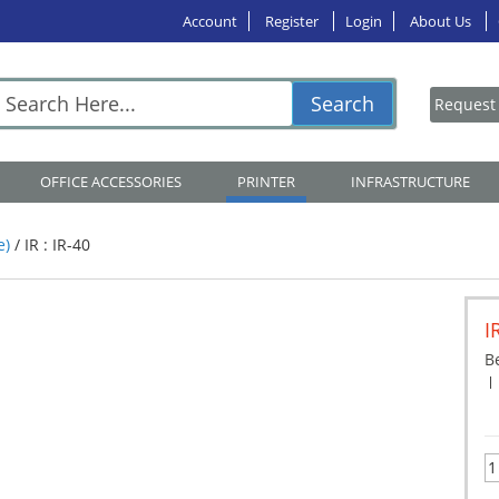
Account
Register
Login
About Us
Search
OFFICE ACCESSORIES
PRINTER
INFRASTRUCTURE
e)
/
IR : IR-40
I
Be