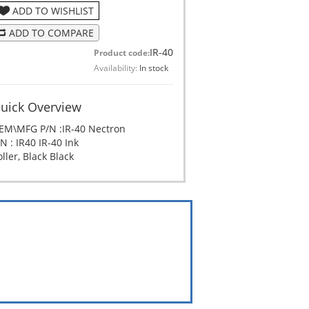
ADD TO WISHLIST
ADD TO COMPARE
IR-40
Product code:
Availability:
In stock
uick Overview
EM\MFG P/N :IR-40 Nectron
N : IR40 IR-40 Ink
ller, Black Black