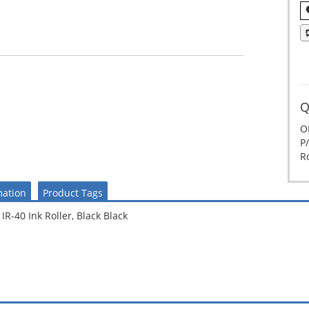
Q
O
P/
Ro
mation
Product Tags
R-40 Ink Roller, Black Black