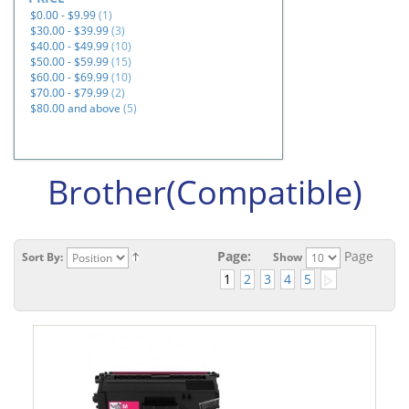
$0.00
-
$9.99
(1)
$30.00
-
$39.99
(3)
$40.00
-
$49.99
(10)
$50.00
-
$59.99
(15)
$60.00
-
$69.99
(10)
$70.00
-
$79.99
(2)
$80.00
and above
(5)
Brother(Compatible)
Page:
Page
Sort By:
Show
1
2
3
4
5