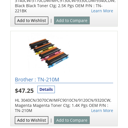
3140CW/3170CDW/MFC9130CW/9330CDW/9340CDW,
Black Black Toner Ctg; 2.5K Pgs OEM P/N : TN-
221BK
Learn More
Add to Wishlist
|
Add to Compare
Brother : TN-210M
$47.25
Details
HL 3040CN/3070CW/MFC9010CN/9120CN/9320CW,
Magenta Magenta Toner Ctg; 1.4K Pgs OEM P/N :
TN-210M
Learn More
Add to Wishlist
|
Add to Compare