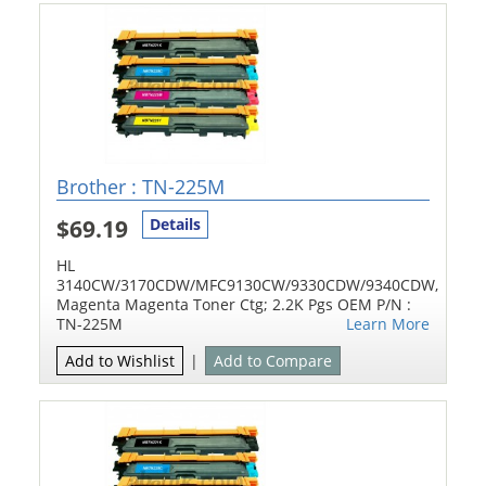
Brother : TN-225M
$69.19
Details
HL
3140CW/3170CDW/MFC9130CW/9330CDW/9340CDW,
Magenta Magenta Toner Ctg; 2.2K Pgs OEM P/N :
TN-225M
Learn More
Add to Wishlist
|
Add to Compare