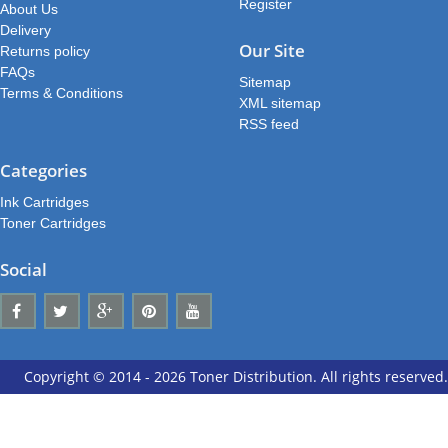
Register
About Us
Delivery
Our Site
Returns policy
FAQs
Sitemap
Terms & Conditions
XML sitemap
RSS feed
Categories
Ink Cartridges
Toner Cartridges
Social
Copyright © 2014 - 2026 Toner Distribution. All rights reserved.