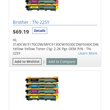
Brother : TN-225Y
$69.19
Details
HL
3140CW/3170CDW/MFC9130CW/9330CDW/9340CDW,
Yellow Yellow Toner Ctg; 2.2K Pgs OEM P/N : TN-
225Y
Learn More
Add to Wishlist
|
Add to Compare