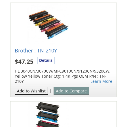
Brother : TN-210Y
$47.25
Details
HL 3040CN/3070CW/MFC9010CN/9120CN/9320CW,
Yellow Yellow Toner Ctg; 1.4K Pgs OEM P/N : TN-
210Y
Learn More
Add to Wishlist
|
Add to Compare