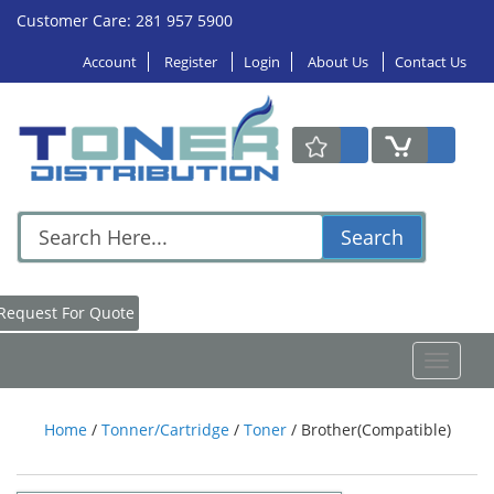
Customer Care: 281 957 5900
Account
Register
Login
About Us
Contact Us
Search
Request For Quote
Toggle
navigat
Home
/
Tonner/Cartridge
/
Toner
/
Brother(Compatible)