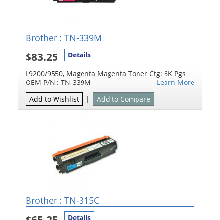
Brother : TN-339M
$83.25
Details
L9200/9550, Magenta Magenta Toner Ctg: 6K Pgs
OEM P/N : TN-339M
Learn More
Add to Wishlist
|
Add to Compare
Brother : TN-315C
$65.25
Details