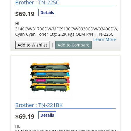
Brother : TN-225C
$69.19
Details
HL
3140CW/3170CDW/MFC9130CW/9330CDW/9340CDW,
Cyan Cyan Toner Ctg; 2.2K Pgs OEM P/N : TN-225C
Learn More
Add to Wishlist
|
Add to Compare
Brother : TN-221BK
$69.19
Details
HL