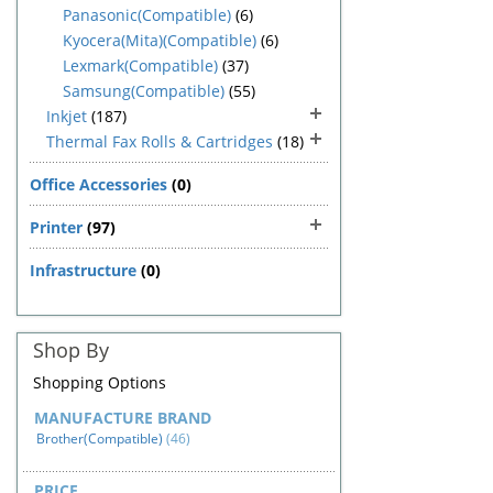
Panasonic(Compatible)
(6)
Kyocera(Mita)(Compatible)
(6)
Lexmark(Compatible)
(37)
Samsung(Compatible)
(55)
Inkjet
(187)
Thermal Fax Rolls & Cartridges
(18)
Office Accessories
(0)
Printer
(97)
Infrastructure
(0)
Shop By
Shopping Options
MANUFACTURE BRAND
Brother(Compatible)
(46)
PRICE