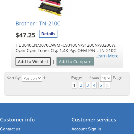
Brother : TN-210C
$47.25
Details
HL 3040CN/3070CW/MFC9010CN/9120CN/9320CW,
Cyan Cyan Toner Ctg; 1.4K Pgs OEM P/N : TN-210C
Learn More
Add to Wishlist
|
Add to Compare
Page:
Page
Sort By:
Show
1
2
3
4
5
Customer info
Customer services
Contact us
Account Sign In