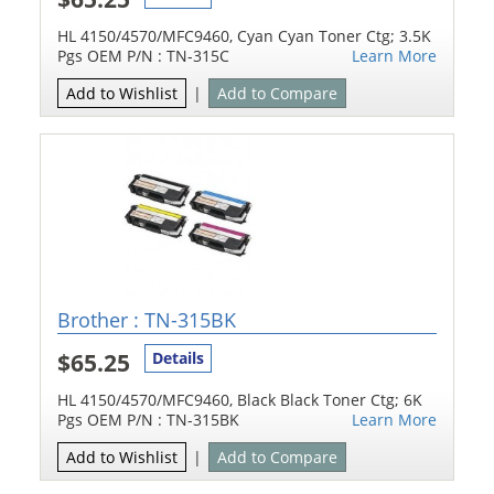
HL 4150/4570/MFC9460, Cyan Cyan Toner Ctg; 3.5K
Pgs OEM P/N : TN-315C
Learn More
Add to Wishlist
|
Add to Compare
Brother : TN-315BK
$65.25
Details
HL 4150/4570/MFC9460, Black Black Toner Ctg; 6K
Pgs OEM P/N : TN-315BK
Learn More
Add to Wishlist
|
Add to Compare