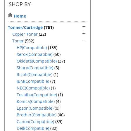
SHOP BY
Home
Tonner/Cartridge
(761)
Copier Toner
(22)
Toner
(532)
HP(Compatible)
(155)
Xerox(Compatible)
(50)
Okidata(Compatible)
(37)
Sharp(Compatible)
(5)
Ricoh(Compatible)
(1)
IBM(Compatible)
(7)
NEC(Compatible)
(1)
Toshiba(Compatible)
(1)
Konica(Compatible)
(4)
Epson(Compatible)
(0)
Brother(Compatible)
(46)
Canon(Compatible)
(39)
Dell(Compatible)
(82)