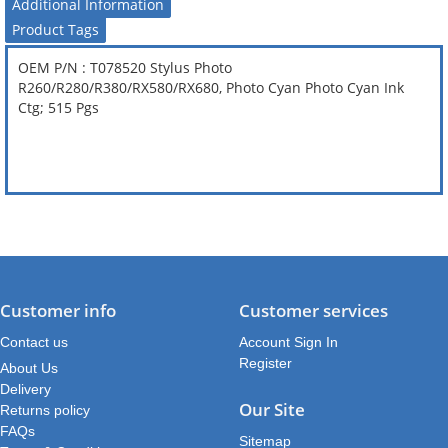
Additional Information
Product Tags
OEM P/N : T078520 Stylus Photo
R260/R280/R380/RX580/RX680, Photo Cyan Photo Cyan Ink
Ctg; 515 Pgs
Customer info
Customer services
Contact us
Account Sign In
Register
About Us
Delivery
Our Site
Returns policy
FAQs
Sitemap