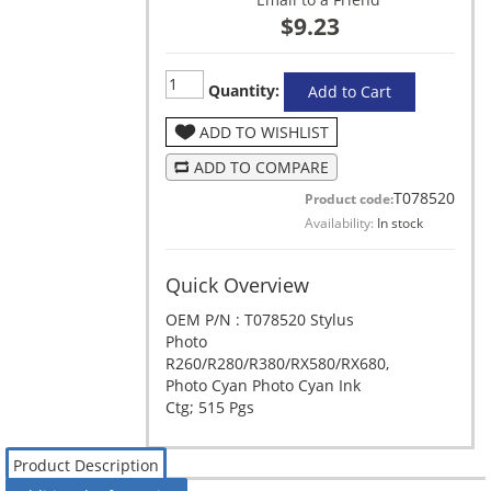
$9.23
Quantity:
Add to Cart
ADD TO WISHLIST
ADD TO COMPARE
T078520
Product code:
Availability:
In stock
Quick Overview
OEM P/N : T078520 Stylus
Photo
R260/R280/R380/RX580/RX680,
Photo Cyan Photo Cyan Ink
Ctg; 515 Pgs
Product Description