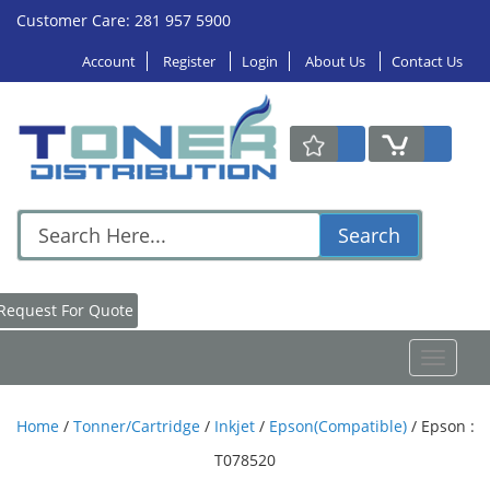
Customer Care: 281 957 5900
Account
Register
Login
About Us
Contact Us
Search
Request For Quote
Toggle
navigat
Home
/
Tonner/Cartridge
/
Inkjet
/
Epson(Compatible)
/
Epson :
T078520