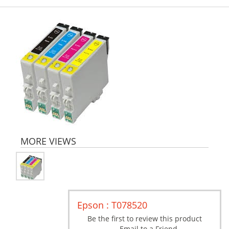
MORE VIEWS
Epson : T078520
Be the first to review this product
Email to a Friend