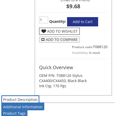
$9.68
Quantity:
Add to Cart
ADD TO WISHLIST
ADD TO COMPARE
T088120
Product code:
Availability:
In stock
Quick Overview
OEM P/N :T088120 Stylus
CX4400/CX4450, Black Black
Ink Ctg; 170 Pgs
Product Description
Additional Information
Product Tags