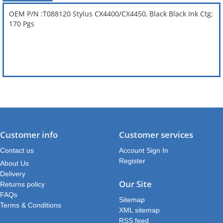
OEM P/N :T088120 Stylus CX4400/CX4450, Black Black Ink Ctg;
170 Pgs
Customer info
Customer services
Contact us
Account Sign In
Register
About Us
Delivery
Our Site
Returns policy
FAQs
Sitemap
Terms & Conditions
XML sitemap
RSS feed