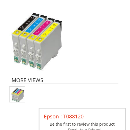
MORE VIEWS
Epson : T088120
Be the first to review this product
Email to a Friend