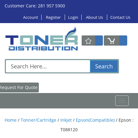
Customer Care: 281 957 5900
Account
Register
Login
About Us
Contact Us
Search
Request For Quote
Toggle
navigat
Home
/
Tonner/Cartridge
/
Inkjet
/
Epson(Compatible)
/
Epson :
T088120