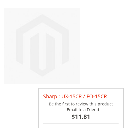
Sharp : UX-15CR / FO-15CR
Be the first to review this product
Email to a Friend
$11.81