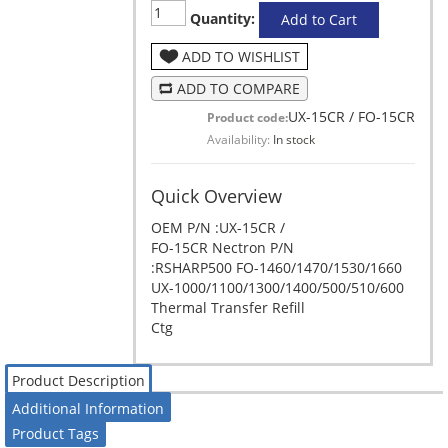
Quantity:
Add to Cart
ADD TO WISHLIST
ADD TO COMPARE
UX-15CR / FO-15CR
Product code:
Availability:
In stock
Quick Overview
OEM P/N :UX-15CR /
FO-15CR Nectron P/N
:RSHARP500 FO-1460/1470/1530/1660
UX-1000/1100/1300/1400/500/510/600
Thermal Transfer Refill
Ctg
Product Description
Additional Information
Product Tags