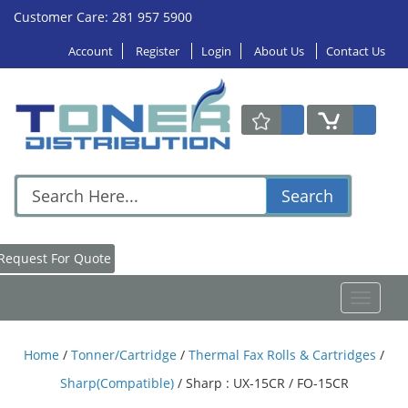
Customer Care: 281 957 5900
Account
Register
Login
About Us
Contact Us
Search
Request For Quote
Toggle
navigat
Home
/
Tonner/Cartridge
/
Thermal Fax Rolls & Cartridges
/
Sharp(Compatible)
/
Sharp : UX-15CR / FO-15CR