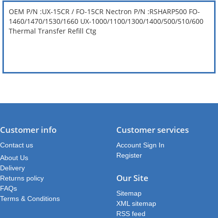
OEM P/N :UX-15CR / FO-15CR Nectron P/N :RSHARP500 FO-
1460/1470/1530/1660 UX-1000/1100/1300/1400/500/510/600
Thermal Transfer Refill Ctg
Customer info
Customer services
Contact us
Account Sign In
Register
About Us
Delivery
Our Site
Returns policy
FAQs
Sitemap
Terms & Conditions
XML sitemap
RSS feed