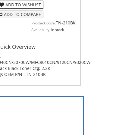
ADD TO WISHLIST
ADD TO COMPARE
TN-210BK
Product code:
Availability:
In stock
uick Overview
L
040CN/3070CW/MFC9010CN/9120CN/9320CW,
ack Black Toner Ctg; 2.2K
gs OEM P/N : TN-210BK