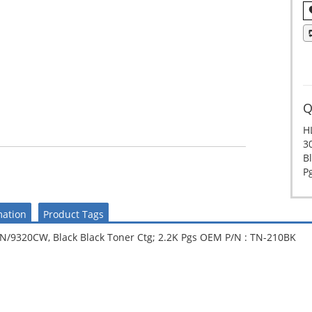
Q
H
3
Bl
P
mation
Product Tags
320CW, Black Black Toner Ctg; 2.2K Pgs OEM P/N : TN-210BK