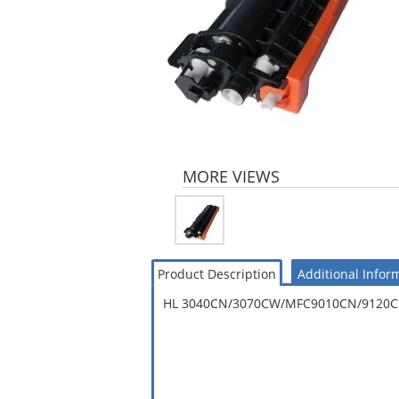
MORE VIEWS
Product Description
Additional Infor
HL 3040CN/3070CW/MFC9010CN/9120CN/9