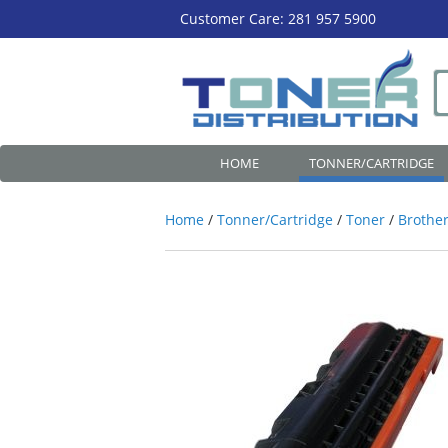
Customer Care: 281 957 5900
HOME
TONNER/CARTRIDGE
Home
/
Tonner/Cartridge
/
Toner
/
Brother