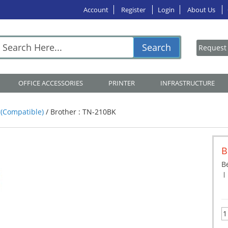
Account
Register
Login
About Us
Search
OFFICE ACCESSORIES
PRINTER
INFRASTRUCTURE
(Compatible)
/
Brother : TN-210BK
B
Be