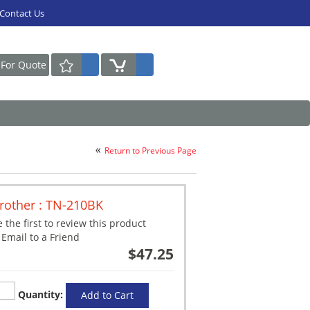
Contact Us
Request For Quote
Return to Previous Page
rother : TN-210BK
 the first to review this product
Email to a Friend
$47.25
Quantity:
Add to Cart