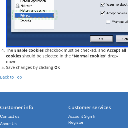
The
Enable cookies
checkbox must be checked, and
Accept all
cookies
should be selected in the "
Normal cookies
" drop-
down
Save changes by clicking
Ok
Back to Top
Customer info
Customer services
Contact us
Account Sign In
Register
About Us