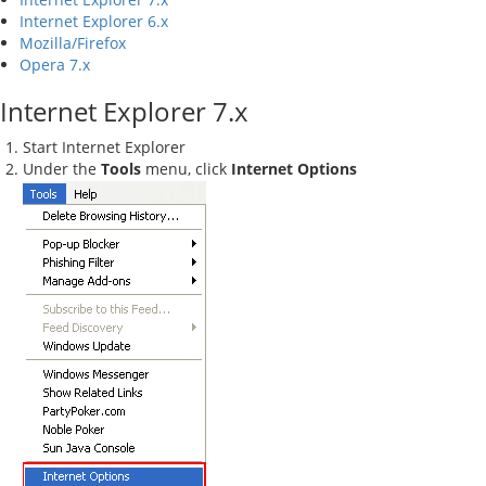
Internet Explorer 6.x
Mozilla/Firefox
Opera 7.x
Internet Explorer 7.x
Start Internet Explorer
Under the
Tools
menu, click
Internet Options