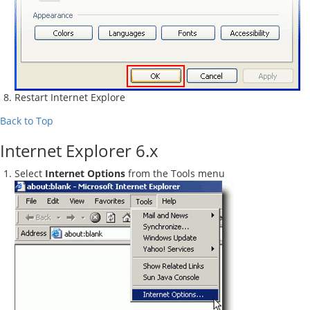
Restart Internet Explore
Back to Top
Internet Explorer 6.x
Select
Internet Options
from the Tools menu