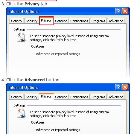
Click the
Privacy
tab
Click the
Advanced
button