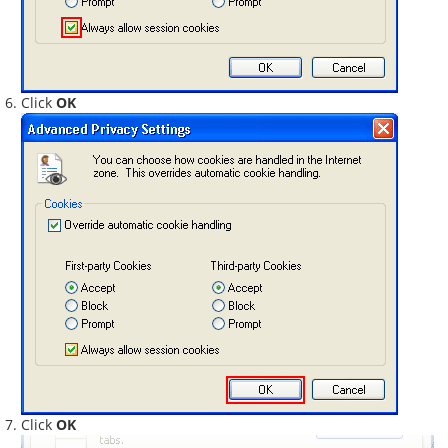
Click
OK
Click
OK