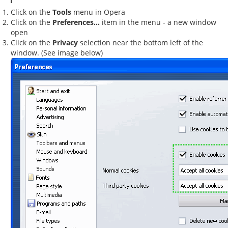
Click on the
Tools
menu in Opera
Click on the
Preferences...
item in the menu - a new window
open
Click on the
Privacy
selection near the bottom left of the
window. (See image below)