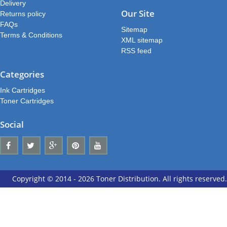
Delivery
Our Site
Returns policy
FAQs
Sitemap
Terms & Conditions
XML sitemap
RSS feed
Categories
Ink Cartridges
Toner Cartridges
Social
Copyright © 2014 - 2026 Toner Distribution. All rights reserved.