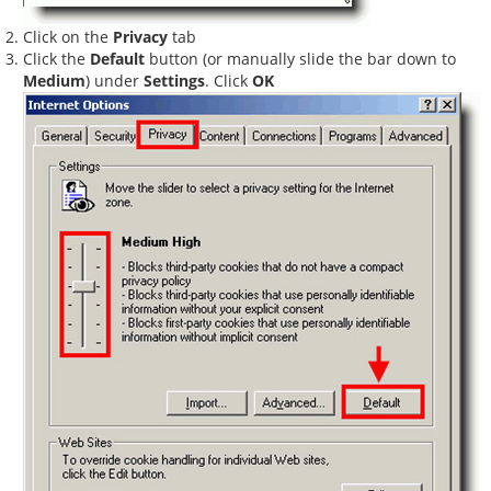
Click on the
Privacy
tab
Click the
Default
button (or manually slide the bar down to
Medium
) under
Settings
. Click
OK