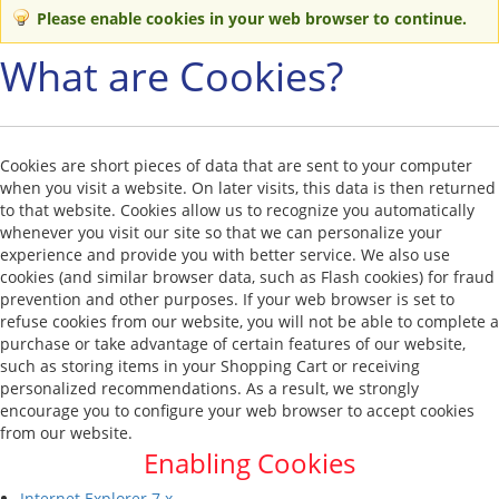
Please enable cookies in your web browser to continue.
What are Cookies?
Cookies are short pieces of data that are sent to your computer
when you visit a website. On later visits, this data is then returned
to that website. Cookies allow us to recognize you automatically
whenever you visit our site so that we can personalize your
experience and provide you with better service. We also use
cookies (and similar browser data, such as Flash cookies) for fraud
prevention and other purposes. If your web browser is set to
refuse cookies from our website, you will not be able to complete a
purchase or take advantage of certain features of our website,
such as storing items in your Shopping Cart or receiving
personalized recommendations. As a result, we strongly
encourage you to configure your web browser to accept cookies
from our website.
Enabling Cookies
Internet Explorer 7.x