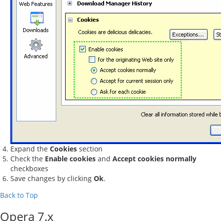
Expand the
Cookies
section
Check the
Enable cookies
and
Accept cookies normally
checkboxes
Save changes by clicking
Ok
.
Back to Top
Opera 7.x