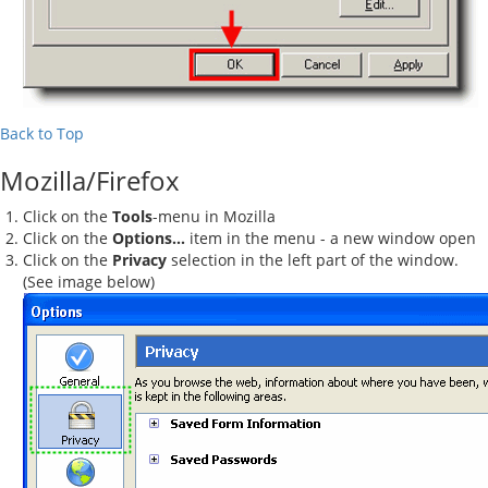
Back to Top
Mozilla/Firefox
Click on the
Tools
-menu in Mozilla
Click on the
Options...
item in the menu - a new window open
Click on the
Privacy
selection in the left part of the window.
(See image below)