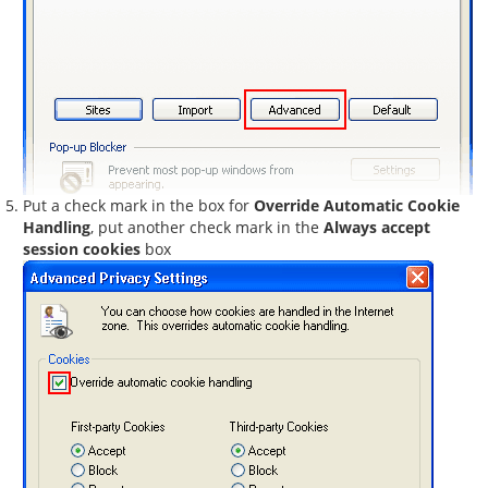
Put a check mark in the box for
Override Automatic Cookie
Handling
, put another check mark in the
Always accept
session cookies
box