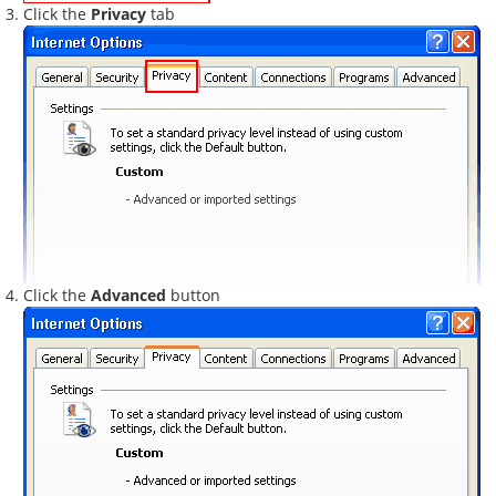
Click the
Privacy
tab
Click the
Advanced
button