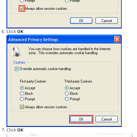
Click
OK
Click
OK