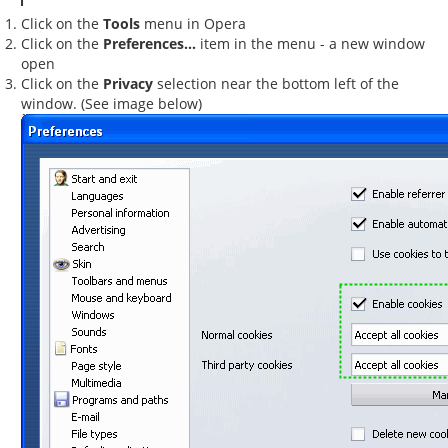
Click on the
Tools
menu in Opera
Click on the
Preferences...
item in the menu - a new window
open
Click on the
Privacy
selection near the bottom left of the
window. (See image below)