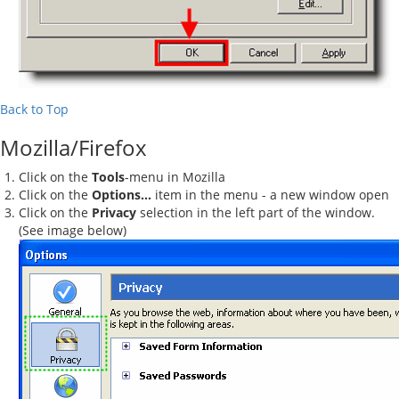
Back to Top
Mozilla/Firefox
Click on the
Tools
-menu in Mozilla
Click on the
Options...
item in the menu - a new window open
Click on the
Privacy
selection in the left part of the window.
(See image below)