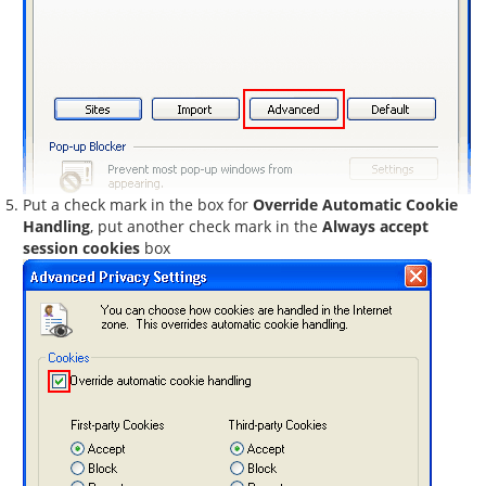
Put a check mark in the box for
Override Automatic Cookie
Handling
, put another check mark in the
Always accept
session cookies
box