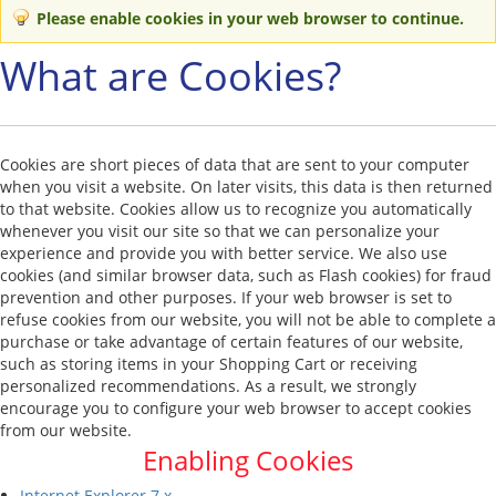
Please enable cookies in your web browser to continue.
What are Cookies?
Cookies are short pieces of data that are sent to your computer
when you visit a website. On later visits, this data is then returned
to that website. Cookies allow us to recognize you automatically
whenever you visit our site so that we can personalize your
experience and provide you with better service. We also use
cookies (and similar browser data, such as Flash cookies) for fraud
prevention and other purposes. If your web browser is set to
refuse cookies from our website, you will not be able to complete a
purchase or take advantage of certain features of our website,
such as storing items in your Shopping Cart or receiving
personalized recommendations. As a result, we strongly
encourage you to configure your web browser to accept cookies
from our website.
Enabling Cookies
Internet Explorer 7.x