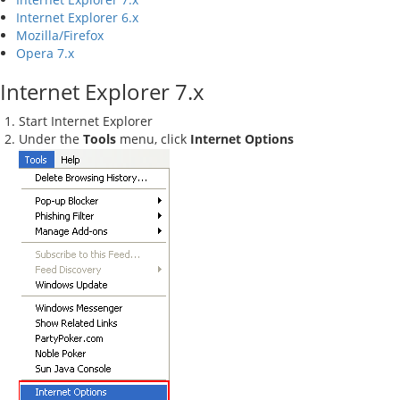
Internet Explorer 6.x
Mozilla/Firefox
Opera 7.x
Internet Explorer 7.x
Start Internet Explorer
Under the
Tools
menu, click
Internet Options