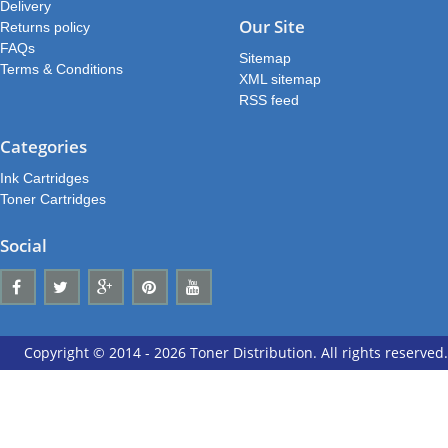
Delivery
Our Site
Returns policy
FAQs
Sitemap
Terms & Conditions
XML sitemap
RSS feed
Categories
Ink Cartridges
Toner Cartridges
Social
Copyright © 2014 - 2026 Toner Distribution. All rights reserved.