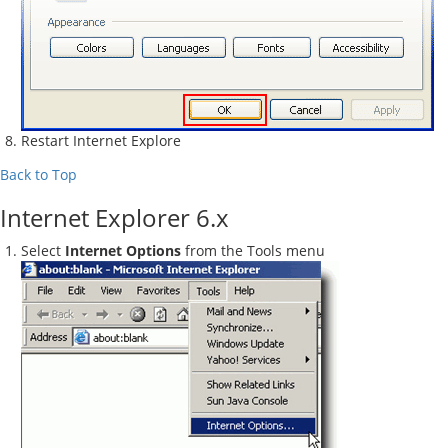
Restart Internet Explore
Back to Top
Internet Explorer 6.x
Select
Internet Options
from the Tools menu