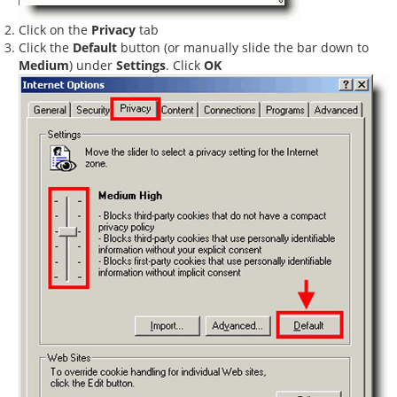
Click on the
Privacy
tab
Click the
Default
button (or manually slide the bar down to
Medium
) under
Settings
. Click
OK