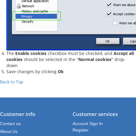
The
Enable cookies
checkbox must be checked, and
Accept all
cookies
should be selected in the "
Normal cookies
" drop-
down
Save changes by clicking
Ok
Back to Top
Customer info
Customer services
Contact us
Account Sign In
Register
About Us