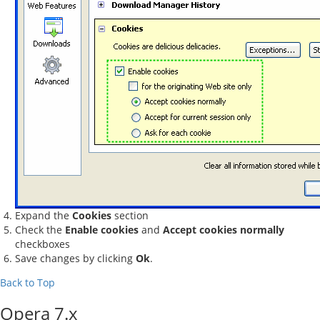
Expand the
Cookies
section
Check the
Enable cookies
and
Accept cookies normally
checkboxes
Save changes by clicking
Ok
.
Back to Top
Opera 7.x